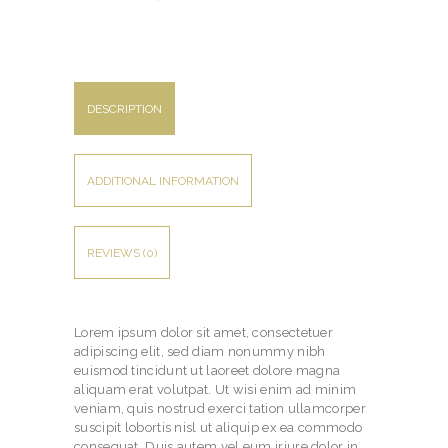
DESCRIPTION
ADDITIONAL INFORMATION
REVIEWS (0)
Lorem ipsum dolor sit amet, consectetuer
adipiscing elit, sed diam nonummy nibh
euismod tincidunt ut laoreet dolore magna
aliquam erat volutpat. Ut wisi enim ad minim
veniam, quis nostrud exerci tation ullamcorper
suscipit lobortis nisl ut aliquip ex ea commodo
consequat. Duis autem vel eum iriure dolor in