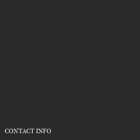
CONTACT INFO