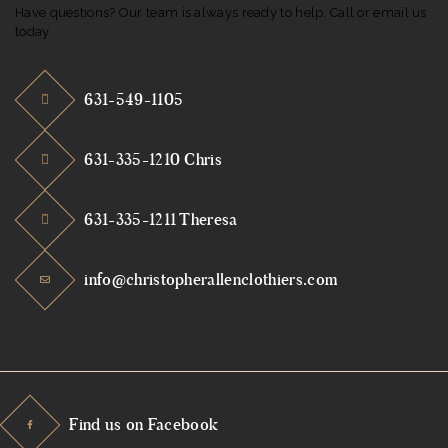
Have questions? Our team is always ready to help. Call or email us
today.
631-549-1105
631-335-1210 Chris
631-335-1211 Theresa
info@christopherallenclothiers.com
Find us on Facebook