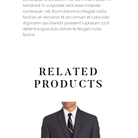
hendrerit in vulputate velit esse molestie
consequat, vel illum dolore eu feugiat nulla
facilisis at vero eros et accumsan et iusto odio
dignissim qui blandit praesent luptatum zzril
delenit augue duis dolore te feugait nulla
facilisi.
RELATED
PRODUCTS