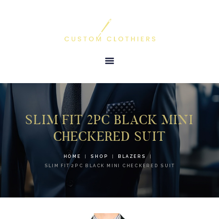
HOME
ABOUT US
TESTIMONIALS
PRODUCTS &
SERVICES
SLIM FIT 2PC BLACK MINI
GALLERY
CHECKERED SUIT
CONTACT US
HOME
SHOP
BLAZERS
SLIM FIT 2PC BLACK MINI CHECKERED SUIT