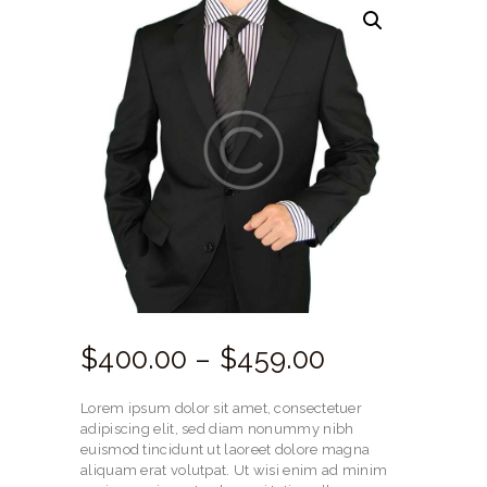
$
400.
00
–
$
459.
00
Price
range:
Lorem ipsum dolor sit amet, consectetuer
$400.
adipiscing elit, sed diam nonummy nibh
euismod tincidunt ut laoreet dolore magna
00
aliquam erat volutpat. Ut wisi enim ad minim