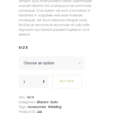
through
veniam, quis nostrud exerci tation ullamcorper
suscipit lobortis nisl ut aliquip ex ea commodo
$459.
consequat. Duis autem vel eum iriure dolor in
hendrerit in vulputate velit esse molestie
00
consequat, vel illum dolore eu feugiat nulla
facilisis at vero eros et accumsan et iusto odio
dignissim qui blandit praesent luptatum zzril
delenit.
SIZE
Slim
BUY NOW
Fit
2pc
Black
Mini
N/A
SKU:
Checkered
Blazers
Suits
Categories:
,
Suit
Accessories
Wedding
Tags:
,
quantity
241
Product ID: