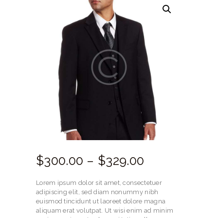
$
300.
00
–
$
329.
00
Price
range:
Lorem ipsum dolor sit amet, consectetuer
$300.
adipiscing elit, sed diam nonummy nibh
euismod tincidunt ut laoreet dolore magna
00
aliquam erat volutpat. Ut wisi enim ad minim