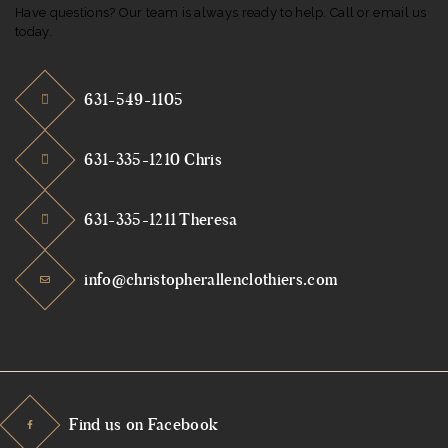
Have questions? Our team is always ready to help. Call or email us
today.
631-549-1105
631-335-1210 Chris
631-335-1211 Theresa
info@christopherallenclothiers.com
Find us on Facebook