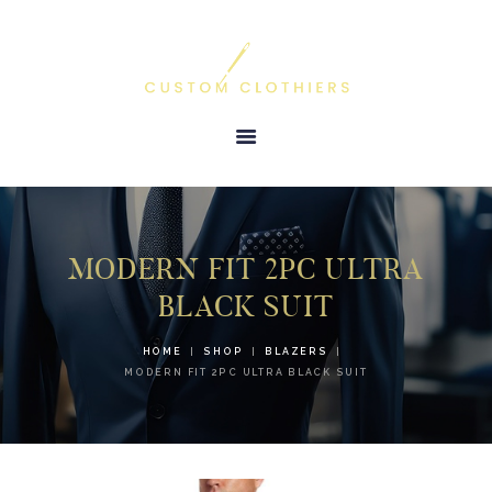
HOME
ABOUT US
TESTIMONIALS
PRODUCTS &
SERVICES
MODERN FIT 2PC ULTRA
GALLERY
BLACK SUIT
CONTACT US
HOME
SHOP
BLAZERS
MODERN FIT 2PC ULTRA BLACK SUIT