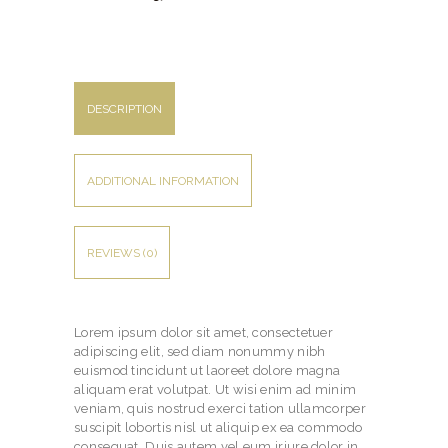
DESCRIPTION
ADDITIONAL INFORMATION
REVIEWS (0)
Lorem ipsum dolor sit amet, consectetuer
adipiscing elit, sed diam nonummy nibh
euismod tincidunt ut laoreet dolore magna
aliquam erat volutpat. Ut wisi enim ad minim
veniam, quis nostrud exerci tation ullamcorper
suscipit lobortis nisl ut aliquip ex ea commodo
consequat. Duis autem vel eum iriure dolor in