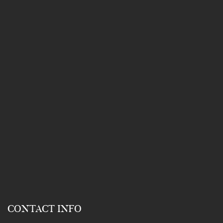
CONTACT INFO