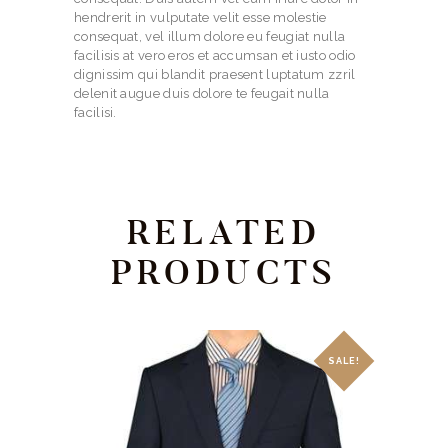
hendrerit in vulputate velit esse molestie
consequat, vel illum dolore eu feugiat nulla
facilisis at vero eros et accumsan et iusto odio
dignissim qui blandit praesent luptatum zzril
delenit augue duis dolore te feugait nulla
facilisi.
RELATED
PRODUCTS
SALE!