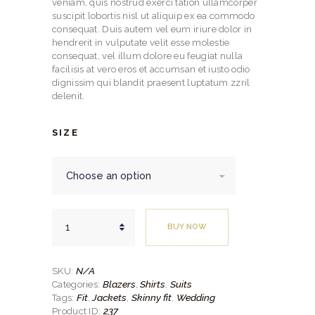
through
veniam, quis nostrud exerci tation ullamcorper
suscipit lobortis nisl ut aliquip ex ea commodo
$329.
consequat. Duis autem vel eum iriure dolor in
hendrerit in vulputate velit esse molestie
00
consequat, vel illum dolore eu feugiat nulla
facilisis at vero eros et accumsan et iusto odio
dignissim qui blandit praesent luptatum zzril
delenit.
SIZE
Modern
BUY NOW
Fit
2pc
Ultra
Black
N/A
SKU:
Suit
Blazers
Shirts
Suits
Categories:
,
,
quantity
Fit
Jackets
Skinny fit
Wedding
Tags:
,
,
,
237
Product ID: