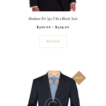
Modern Fit 2pc Ultra Black Suit
$
300.
00
–
$
329.
00
Price
range:
This
$300.
0
0
product
through
BUY NOW
has
$329.
0
0
multiple
variants.
The
options
may
SALE!
be
chosen
on
the