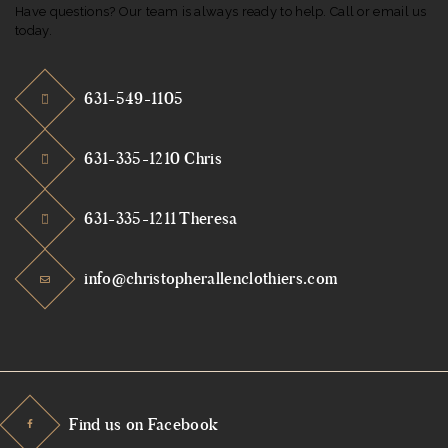
Have questions? Our team is always ready to help. Call or email us
today.
631-549-1105
631-335-1210 Chris
631-335-1211 Theresa
info@christopherallenclothiers.com
Find us on Facebook