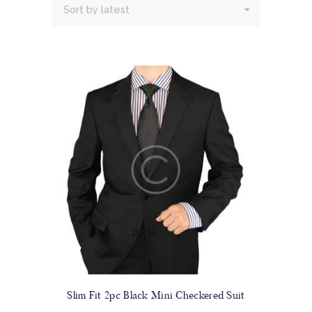
Slim Fit 2pc Black Mini Checkered Suit