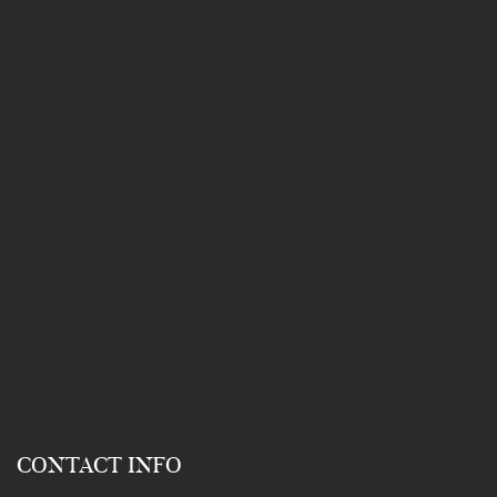
CONTACT INFO