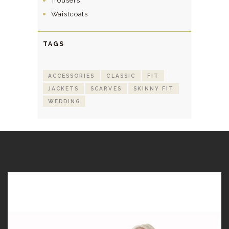
Trousers
Waistcoats
TAGS
ACCESSORIES
CLASSIC
FIT
JACKETS
SCARVES
SKINNY FIT
WEDDING