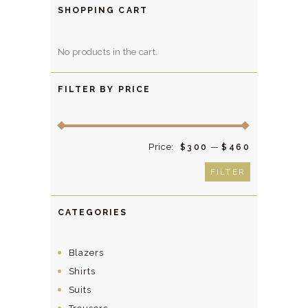
be
SHOPPING CART
chosen
on
No products in the cart.
the
product
FILTER BY PRICE
page
Price:
—
Min
Max
$300
$460
price
price
FILTER
CATEGORIES
Blazers
Shirts
Suits