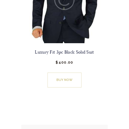
product
page
Luxury Fit 3pc Black Solid Suit
$
400.
00
This
product
BUY NOW
has
multiple
variants.
The
options
may