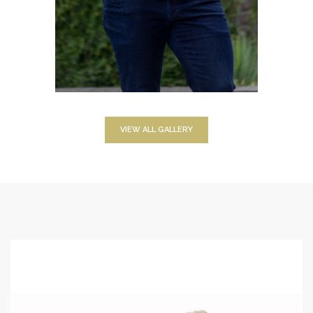
VIEW ALL GALLERY