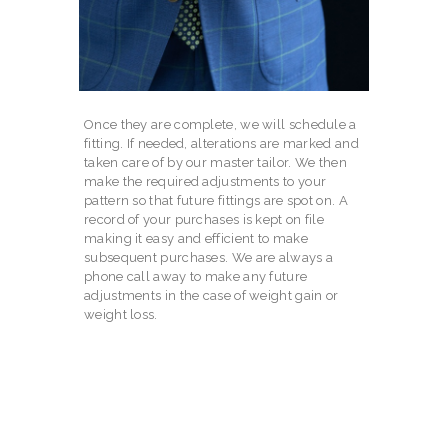
Once they are complete, we will schedule a
fitting. If needed, alterations are marked and
taken care of by our master tailor. We then
make the required adjustments to your
pattern so that future fittings are spot on. A
record of your purchases is kept on file
making it easy and efficient to make
subsequent purchases. We are always a
phone call away to make any future
adjustments in the case of weight gain or
weight loss.