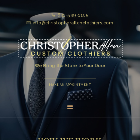
631-549-1105
HOME
info@christopherallenclothiers.com
ABOUT US
TESTIMONIALS
PRODUCTS &
SERVICES
We Bring the Store to Your Door
GALLERY
MAKE AN APPOINTMENT
CONTACT US