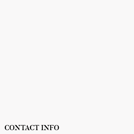
CONTACT INFO