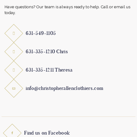
Have questions? Our team is always ready to help. Call or email us
today.
631-549-1105
631-335-1210 Chris
631-335-1211 Theresa
info@christopherallenclothiers.com
Find us on Facebook