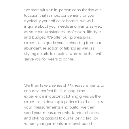
We start with an in-person consultation at a
location that is most convenient for you
(typically your office or home). We will
inquire about your needs and wants as well
as your circumstances, profession, lifestyle,
and budget. We offer our professional
expertise to guide you in choosing from our
abundant selection of fabrics as well as
styling details to create a wardrobe that will
serve you for years to come.
We then take a series of 35 measurements to
ensure a perfect fit. Our long-time
experience in custom clothing gives us the
expertise to develop a pattern that best suits
your measurements and build. We then
send your measurements, fabrics choices
and styling options to our tailoring facility
where your garments are constructed.