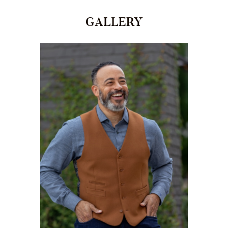
GALLERY