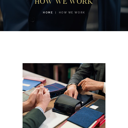
HOW WE WORK
HOME
HOW WE WORK