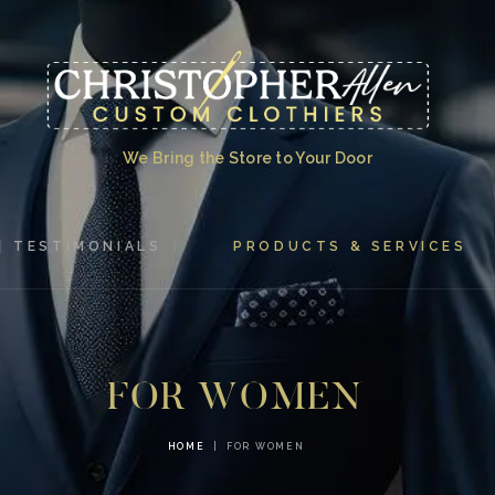
HOME
ABOUT US
TESTIMONIALS
We Bring the Store to Your Door
PRODUCTS &
SERVICES
TESTIMONIALS
PRODUCTS & SERVICES
GALLERY
CONTACT US
FOR WOMEN
HOME
FOR WOMEN