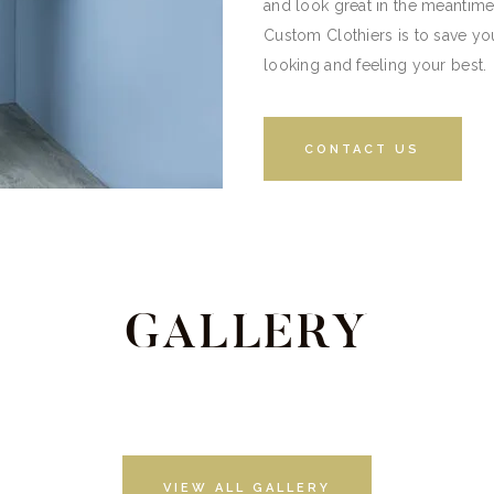
and look great in the meantime
Custom Clothiers is to save you
looking and feeling your best.
CONTACT US
GALLERY
VIEW ALL GALLERY