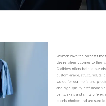
Women have the hardest time fin
desire when it comes to their 
Clothiers offers both to our di
custom-made, structured, tail
we do for our men’s line: preci
and high-quality craftsmanship
pants, skirts and shirts offered
clients choices that are sure to