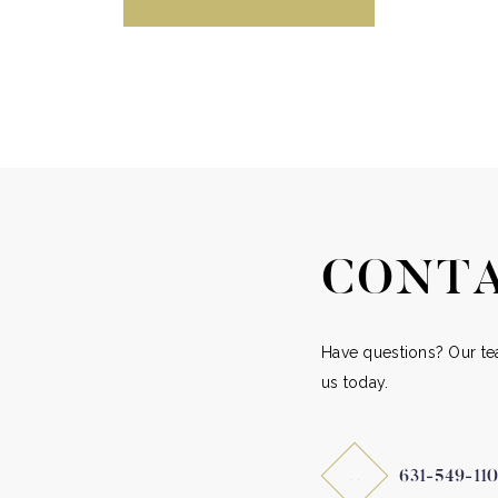
CONTA
Have questions? Our tea
us today.
631-549-11