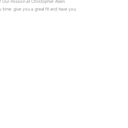
! Our mission at Christopher Allen
 time, give you a great fit and have you