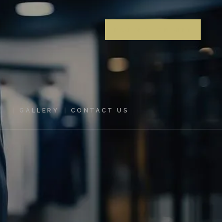
MAKE AN APPOINTMENT
GALLERY
CONTACT US