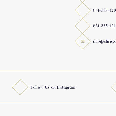
631-335-121
631-335-121
info@christ
Follow Us on Instagram