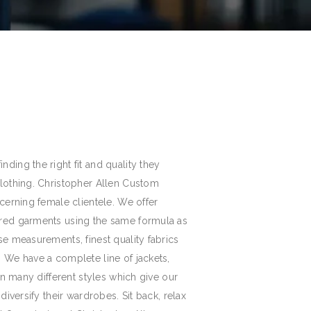
ding the right fit and quality they
clothing. Christopher Allen Custom
scerning female clientele. We offer
ored garments using the same formula as
se measurements, finest quality fabrics
. We have a complete line of jackets,
 in many different styles which give our
 diversify their wardrobes. Sit back, relax