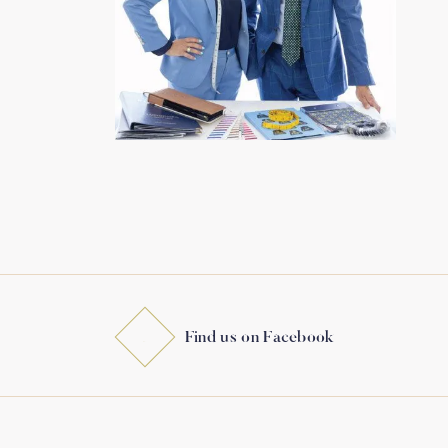
Find us on Facebook