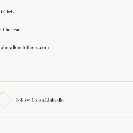
0 Chris
1 Theresa
opherallenclothiers.com
Follow Us on Linkedin