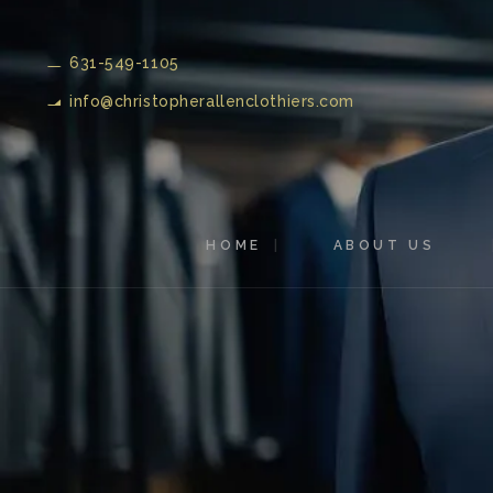
631-549-1105
info@christopherallenclothiers.com
HOME
ABOUT US