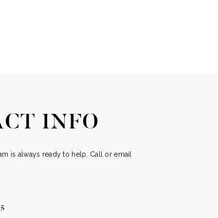
CT INFO
m is always ready to help. Call or email
05