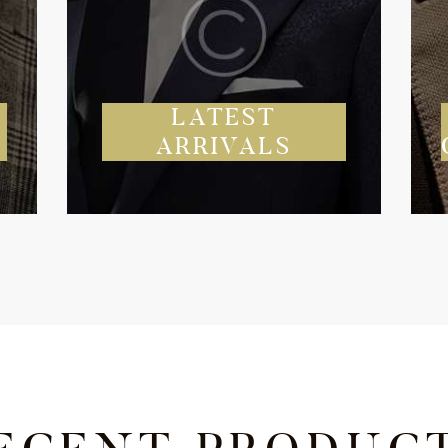
Y
LATEST
ARRIVALS