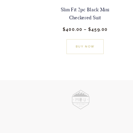
Slim Fit 2pc Black Mini
Checkered Suit
$
400.
00
–
$
459.
00
Price
range:
This
$400.
0
0
product
BUY NOW
through
has
$459.
0
0
multiple
variants.
The
options
may
be
chosen
on
the