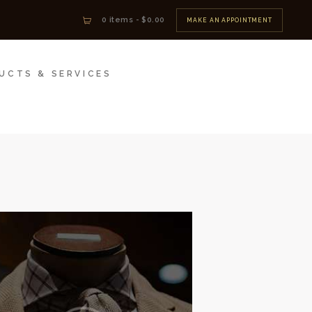
0 items
-
$0.00
MAKE AN APPOINTMENT
UCTS & SERVICES