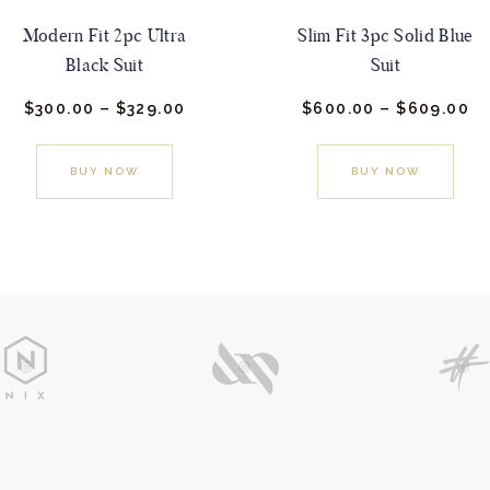
Modern Fit 2pc Ultra
Slim Fit 3pc Solid Blue
Black Suit
Suit
$
300.
00
–
$
329.
00
Price
$
600.
00
–
$
609.
00
Pr
range:
ra
This
This
$300.
0
$6
0
0
product
prod
BUY NOW
BUY NOW
through
th
has
$329.
0
has
$6
0
0
multiple
mult
variants.
varia
The
The
options
opti
may
may
be
be
chosen
cho
on
on
the
the