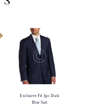
TS
!
Exclusive Fit 3pc Dark
Blue Suit