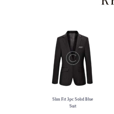
R
Slim Fit 3pc Solid Blue
Suit