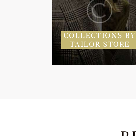
COLLECTIONS B
TAILOR STORE