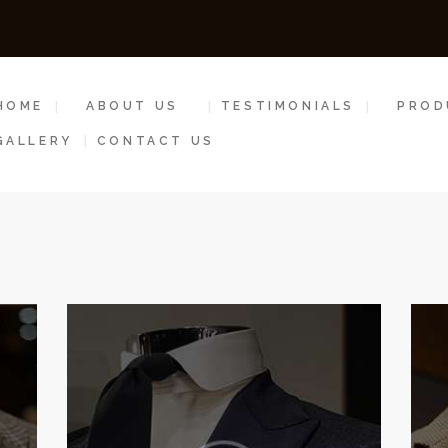
HOME
ABOUT US
HOME
ABOUT US
TESTIMONIALS
PROD
TESTIMONIALS
GALLERY
CONTACT US
PRODUCTS &
SERVICES
GALLERY
CONTACT US