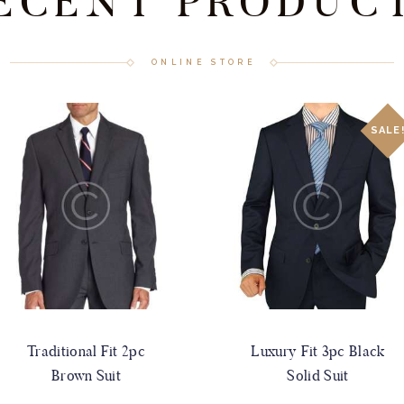
ECENT PRODUC
ONLINE STORE
SALE
Traditional Fit 2pc
Luxury Fit 3pc Black
Brown Suit
Solid Suit