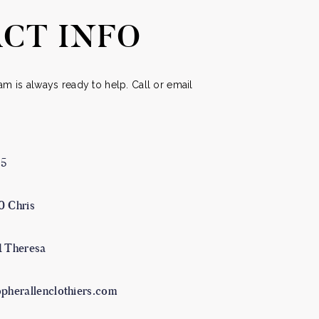
uct
product
CT INFO
e
page
m is always ready to help. Call or email
05
0 Chris
1 Theresa
opherallenclothiers.com