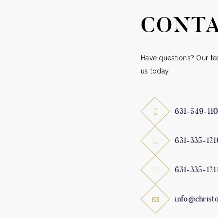
product
prod
CONTA
page
pag
Have questions? Our tea
us today.
631-549-11
631-335-121
631-335-121
info@christ