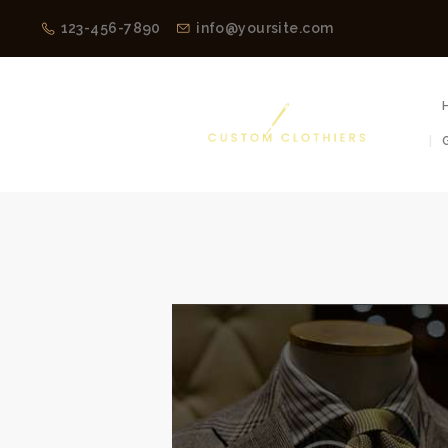
123-456-7890
info@yoursite.com