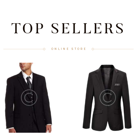
TOP SELLERS
ONLINE STORE