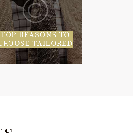
TOP REASONS TO
CHOOSE TAILORED