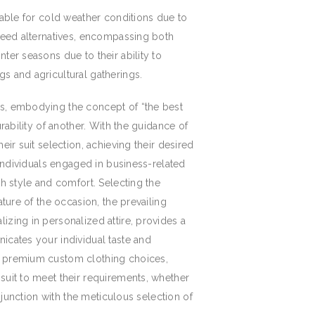
table for cold weather conditions due to
tweed alternatives, encompassing both
ter seasons due to their ability to
s and agricultural gatherings.
es, embodying the concept of “the best
rability of another. With the guidance of
ir suit selection, achieving their desired
 individuals engaged in business-related
th style and comfort. Selecting the
ture of the occasion, the prevailing
izing in personalized attire, provides a
icates your individual taste and
n, premium custom clothing choices,
suit to meet their requirements, whether
njunction with the meticulous selection of