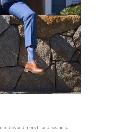
tend beyond mere fit and aesthetic