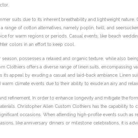
ctor.
mmer suits due to its inherent breathability and lightweight nature.
a range of cotton alternatives, namely poplin, twill, and seersucker
ice for warm regions or periods. Casual events, like beach weddin
er colors in an effort to keep cool.
r season, possesses a relaxed and organic texture, while also being
om Clothiers offers a diverse range of linen suits, encompassing var
es its appeal by exuding a casual and laid-back ambiance. Linen su
nd warm climate events due to their ability to exude an airy and rel
and refinement. In order to enhance longevity and mitigate the forma
erials. Christopher Allen Custom Clothiers has the capability to cre
significant occasions. When attending high-profile events such as
asions, like anniversary dinners or milestone celebrations, it is adv