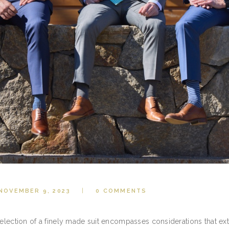
NOVEMBER 9, 2023
0
COMMENTS
selection of a finely made suit encompasses considerations that ex