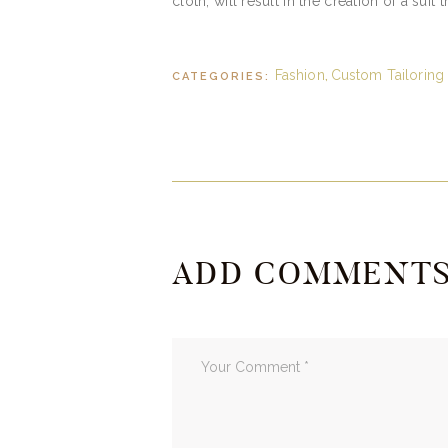
cloth, will result in the creation of a suit 
Fashion
Custom Tailoring
CATEGORIES:
,
ADD COMMENT