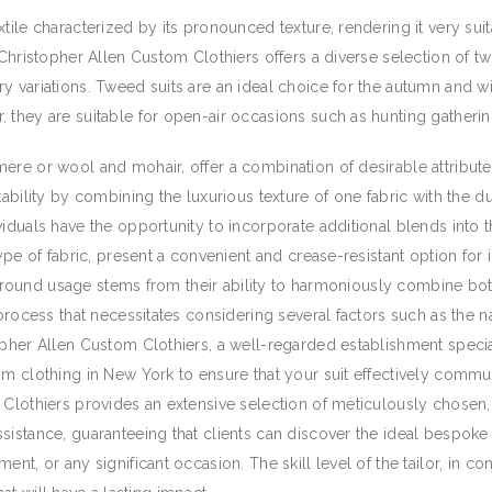
tile characterized by its pronounced texture, rendering it very sui
. Christopher Allen Custom Clothiers offers a diverse selection of 
 variations. Tweed suits are an ideal choice for the autumn and win
 they are suitable for open-air occasions such as hunting gathering
ere or wool and mohair, offer a combination of desirable attribut
ability by combining the luxurious texture of one fabric with the du
iduals have the opportunity to incorporate additional blends into the
type of fabric, present a convenient and crease-resistant option for
ear-round usage stems from their ability to harmoniously combine bo
 process that necessitates considering several factors such as the na
pher Allen Custom Clothiers, a well-regarded establishment special
om clothing in New York to ensure that your suit effectively commun
m Clothiers provides an extensive selection of meticulously chose
sistance, guaranteeing that clients can discover the ideal bespoke 
nt, or any significant occasion. The skill level of the tailor, in co