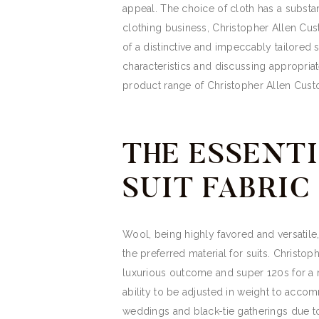
appeal. The choice of cloth has a substa
clothing business, Christopher Allen Cus
of a distinctive and impeccably tailored 
characteristics and discussing appropriat
product range of Christopher Allen Cust
THE ESSENTI
SUIT FABRIC
Wool, being highly favored and versatile, 
the preferred material for suits. Christo
luxurious outcome and super 120s for a re
ability to be adjusted in weight to acco
weddings and black-tie gatherings due t