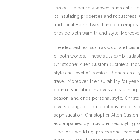
Tweed is a densely woven, substantial tex
its insulating properties and robustness
traditional Harris Tweed and contemporary
provide both warmth and style. Moreover,
Blended textiles, such as wool and cashm
of both worlds.” These suits exhibit adapt
Christopher Allen Custom Clothiers, indiv
style and level of comfort. Blends, as a 
travel. Moreover, their suitability for y
optimal suit fabric involves a discerning
season, and one’s personal style. Christo
diverse range of fabric options and cust
sophistication. Christopher Allen Custo
accompanied by individualized styling as
it be for a wedding, professional commitme