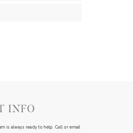
T INFO
m is always ready to help. Call or email