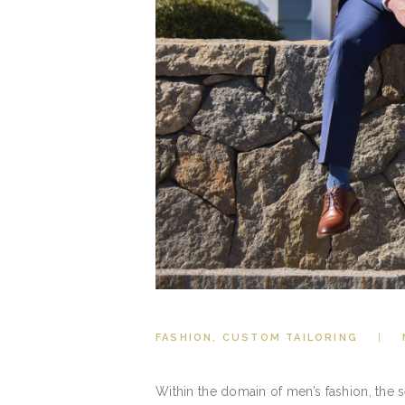
FASHION
,
CUSTOM TAILORING
Within the domain of men’s fashion, the 