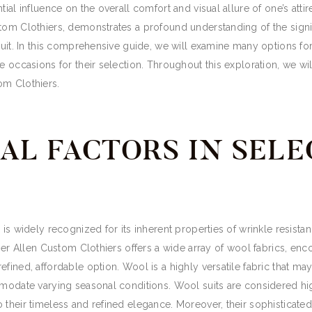
ntial influence on the overall comfort and visual allure of one’s a
tom Clothiers, demonstrates a profound understanding of the signifi
suit. In this comprehensive guide, we will examine many options for 
e occasions for their selection. Throughout this exploration, we wil
om Clothiers.
AL FACTORS IN SELE
is widely recognized for its inherent properties of wrinkle resistance
pher Allen Custom Clothiers offers a wide array of wool fabrics, en
fined, affordable option. Wool is a highly versatile fabric that ma
mmodate varying seasonal conditions. Wool suits are considered hig
o their timeless and refined elegance. Moreover, their sophistica