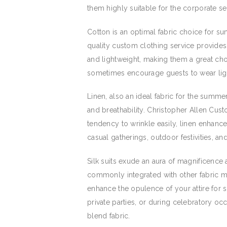
them highly suitable for the corporate se
Cotton is an optimal fabric choice for su
quality custom clothing service provides 
and lightweight, making them a great cho
sometimes encourage guests to wear light
Linen, also an ideal fabric for the summe
and breathability. Christopher Allen Cust
tendency to wrinkle easily, linen enhanc
casual gatherings, outdoor festivities, a
Silk suits exude an aura of magnificence 
commonly integrated with other fabric mat
enhance the opulence of your attire for 
private parties, or during celebratory occ
blend fabric.