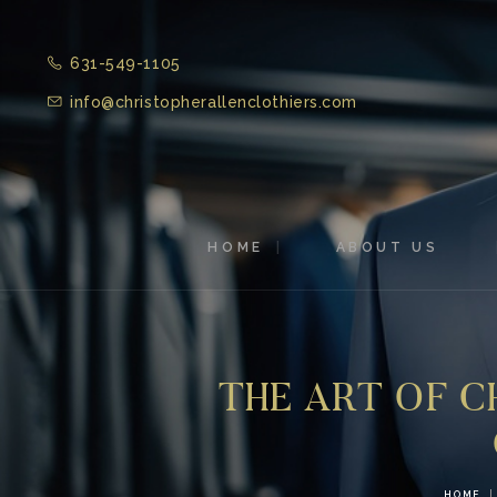
631-549-1105
info@christopherallenclothiers.com
HOME
ABOUT US
THE ART OF C
HOME