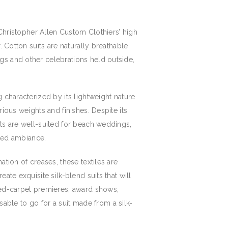
 Christopher Allen Custom Clothiers’ high
. Cotton suits are naturally breathable
gs and other celebrations held outside,
 characterized by its lightweight nature
ious weights and finishes. Despite its
its are well-suited for beach weddings,
axed ambiance.
tion of creases, these textiles are
ate exquisite silk-blend suits that will
 red-carpet premieres, award shows,
isable to go for a suit made from a silk-