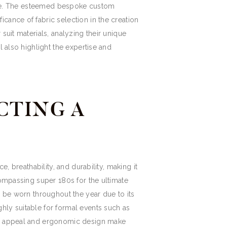
ttire. The esteemed bespoke custom
cance of fabric selection in the creation
suit materials, analyzing their unique
l also highlight the expertise and
CTING A
, breathability, and durability, making it
compassing super 180s for the ultimate
y be worn throughout the year due to its
hly suitable for formal events such as
ted appeal and ergonomic design make