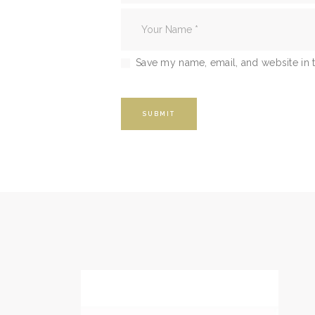
Save my name, email, and website in t