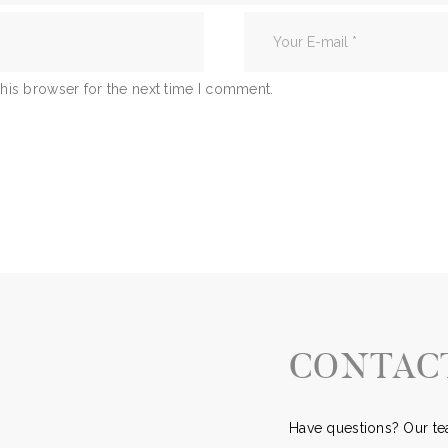
his browser for the next time I comment.
CONTAC
Have questions? Our tea