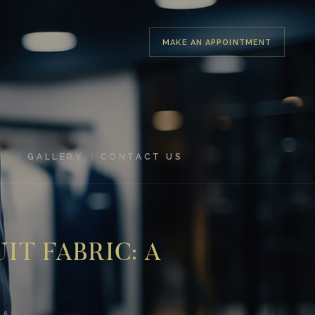
MAKE AN APPOINTMENT
GALLERY
CONTACT US
IT FABRIC: A
 A...