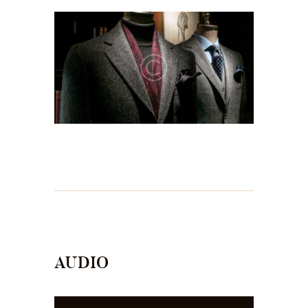
AUDIO