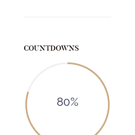
COUNTDOWNS
80%