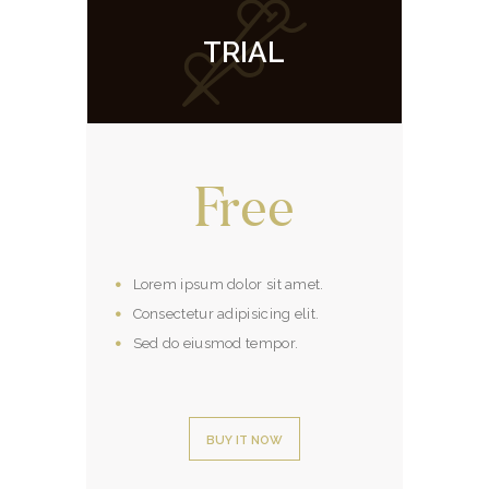
TRIAL
Free
Lorem ipsum dolor sit amet.
Consectetur adipisicing elit.
Sed do eiusmod tempor.
BUY IT NOW