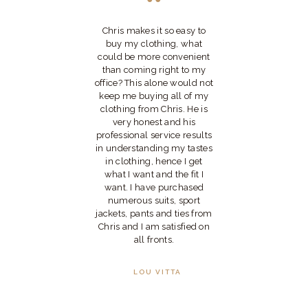
Chris makes it so easy to
I 
ally
buy my clothing, what
Ch
ers
could be more convenient
mo
 far
than coming right to my
ve
office? This alone would not
pl
e
keep me buying all of my
y
clothing from Chris. He is
xtra
very honest and his
is
professional service results
is
in understanding my tastes
ce
in clothing, hence I get
 is
what I want and the fit I
kes
want. I have purchased
my
numerous suits, sport
jackets, pants and ties from
tic
Chris and I am satisfied on
all fronts.
LOU VITTA