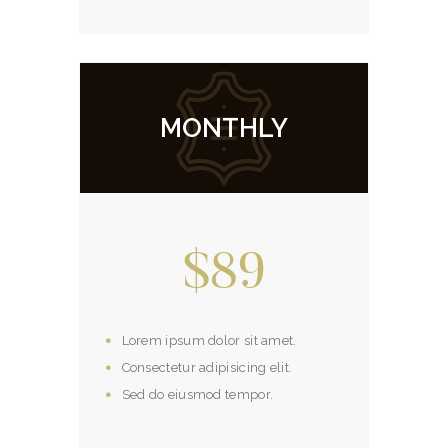
MONTHLY
$89
Lorem ipsum dolor sit amet.
Consectetur adipisicing elit.
Sed do eiusmod tempor.