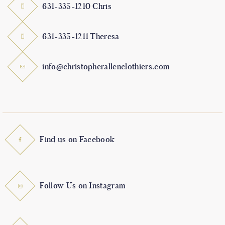
631-335-1210 Chris
631-335-1211 Theresa
info@christopherallenclothiers.com
Find us on Facebook
Follow Us on Instagram