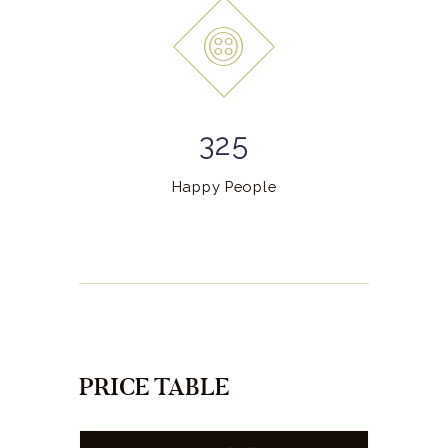
325
Happy People
PRICE TABLE