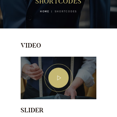
SHORTCODES
HOME
SHORTCODES
VIDEO
SLIDER