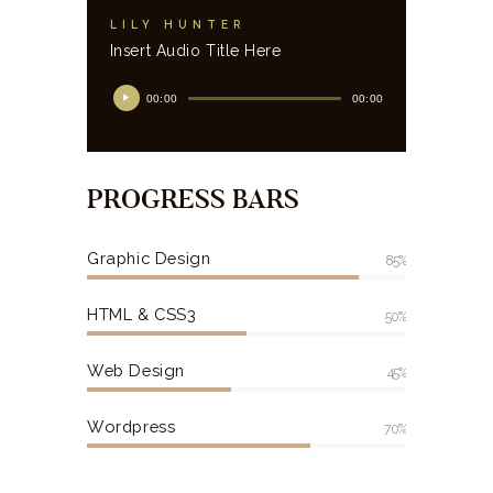
LILY HUNTER
Insert Audio Title Here
00:00
00:00
PROGRESS BARS
Graphic Design
85%
HTML & CSS3
50%
Web Design
45%
Wordpress
70%