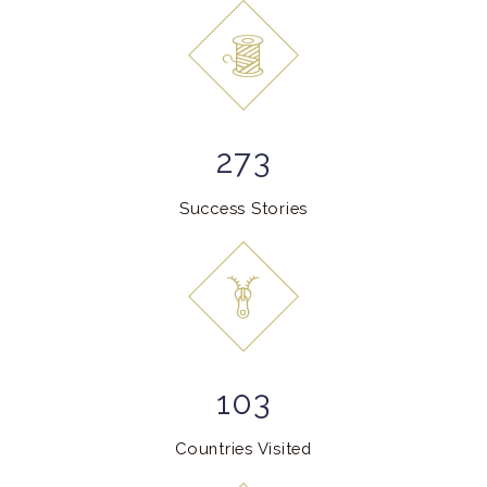
273
Success Stories
103
Countries Visited