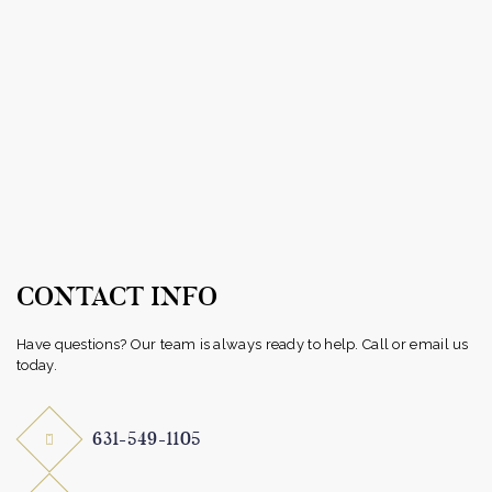
CONTACT INFO
Have questions? Our team is always ready to help. Call or email us
today.
631-549-1105