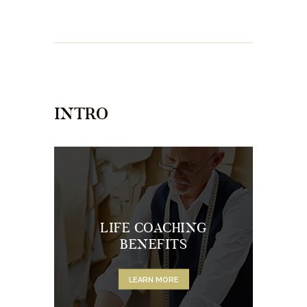
INTRO
LIFE COACHING
BENEFITS
LEARN MORE