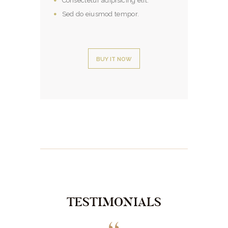
Consectetur adipisicing elit.
Sed do eiusmod tempor.
BUY IT NOW
TESTIMONIALS