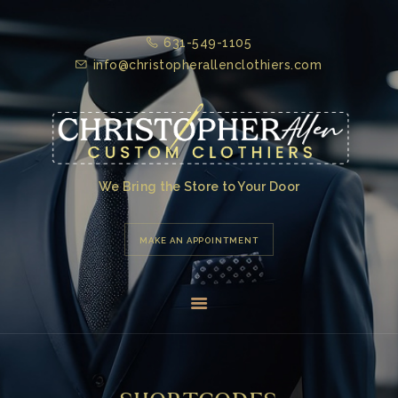
631-549-1105
HOME
info@christopherallenclothiers.com
ABOUT US
TESTIMONIALS
PRODUCTS &
SERVICES
We Bring the Store to Your Door
GALLERY
MAKE AN APPOINTMENT
CONTACT US