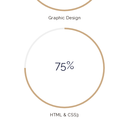
Graphic Design
75%
HTML & CSS3