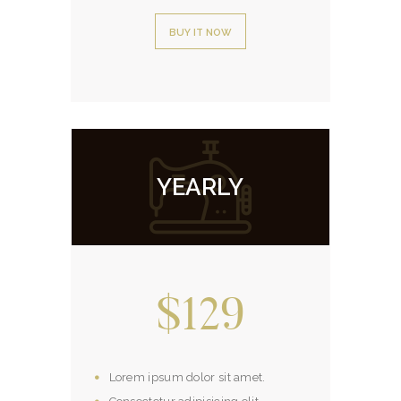
BUY IT NOW
YEARLY
$129
Lorem ipsum dolor sit amet.